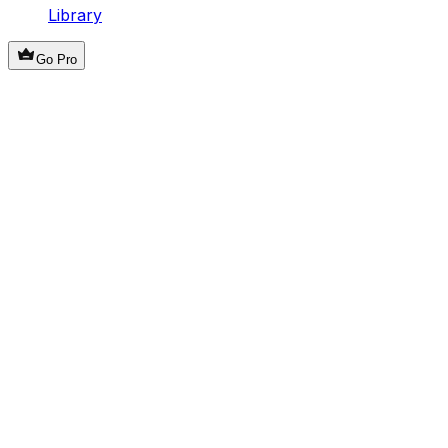
Library
Go Pro