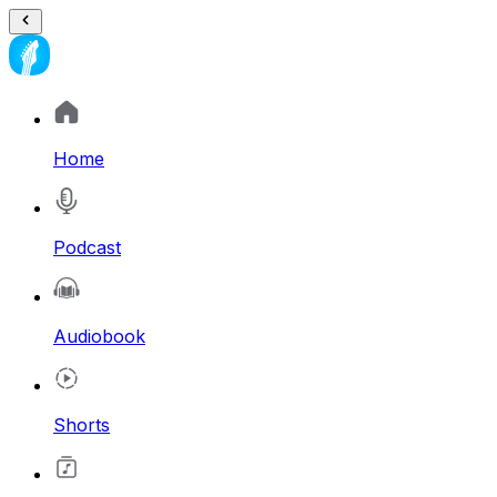
Home
Podcast
Audiobook
Shorts