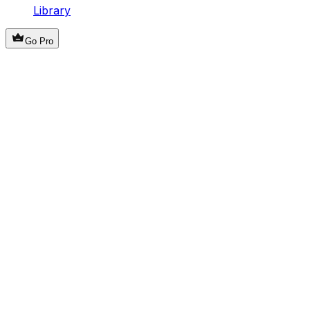
Library
Go Pro