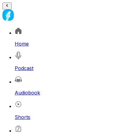
Home
Podcast
Audiobook
Shorts