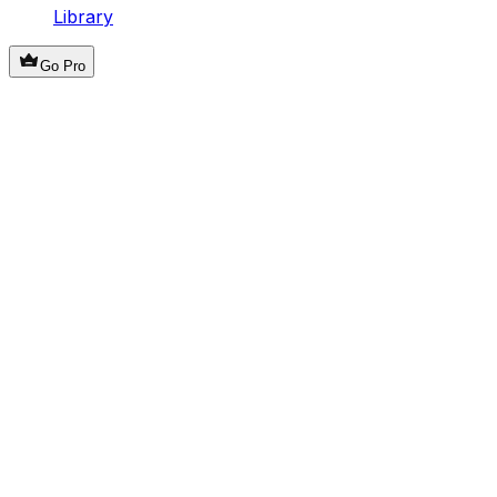
Library
Go Pro