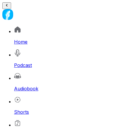
Home
Podcast
Audiobook
Shorts