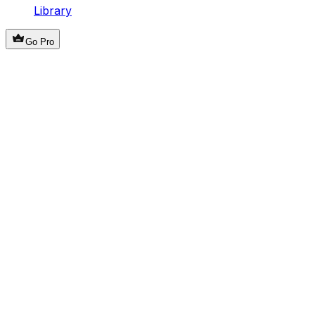
Library
Go Pro