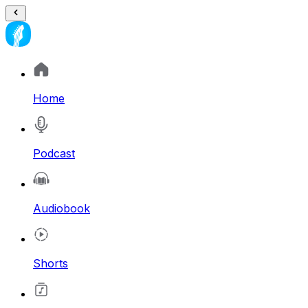
Home
Podcast
Audiobook
Shorts