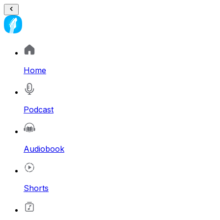
Home
Podcast
Audiobook
Shorts