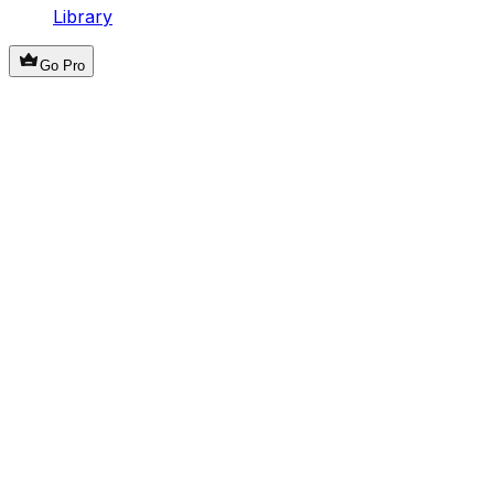
Library
Go Pro