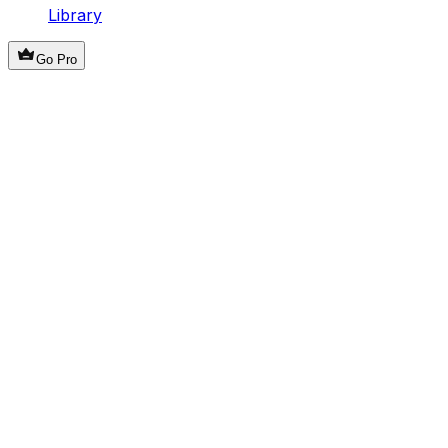
Library
Go Pro