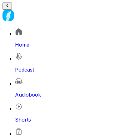
Home
Podcast
Audiobook
Shorts