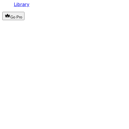
Library
Go Pro