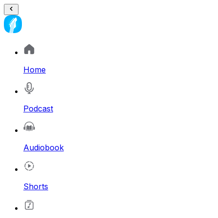
Home
Podcast
Audiobook
Shorts