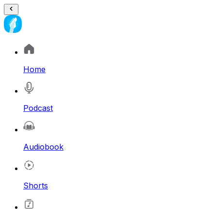
Home
Podcast
Audiobook
Shorts