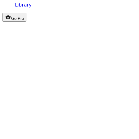
Library
Go Pro