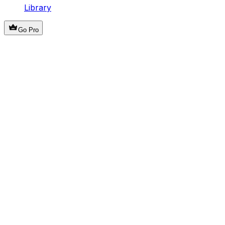
Library
Go Pro