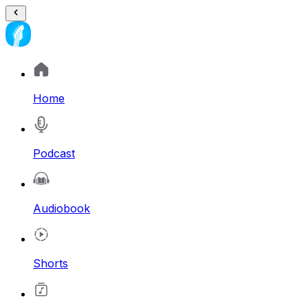
Home
Podcast
Audiobook
Shorts