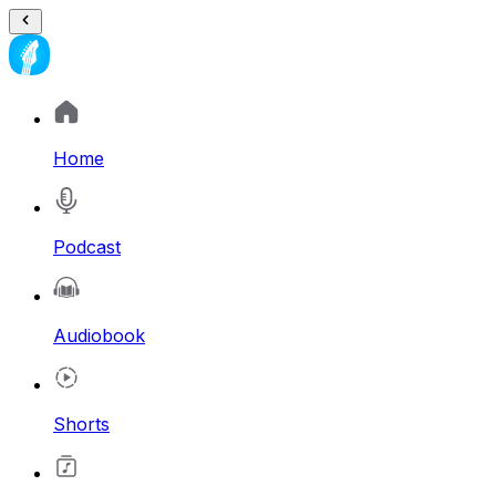
Home
Podcast
Audiobook
Shorts