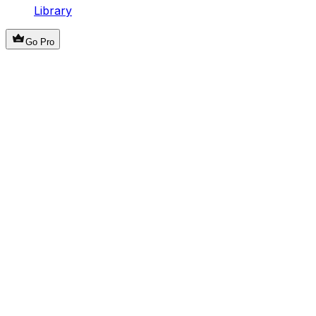
Library
Go Pro